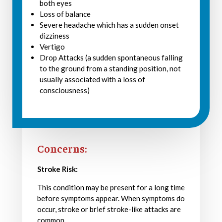
both eyes
Loss of balance
Severe headache which has a sudden onset
dizziness
Vertigo
Drop Attacks (a sudden spontaneous falling
to the ground from a standing position, not
usually associated with a loss of
consciousness)
Concerns:
Stroke Risk:
This condition may be present for a long time
before symptoms appear. When symptoms do
occur, stroke or brief stroke-like attacks are
common.