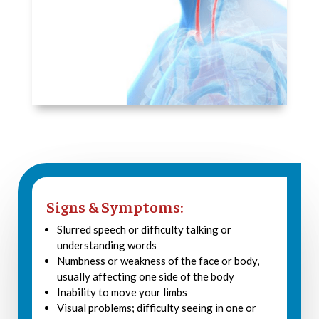
Signs & Symptoms:
Slurred speech or difficulty talking or
understanding words
Numbness or weakness of the face or body,
usually affecting one side of the body
Inability to move your limbs
Visual problems; difficulty seeing in one or