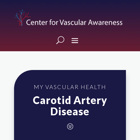
MY VASCULAR HEALTH
Carotid Artery
Disease
?