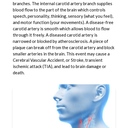
branches. The internal carotid artery branch supplies
blood flow to the part of the brain which controls
speech, personality, thinking, sensory (what you feel),
and motor function (your movements). A disease-free
carotid artery is smooth which allows blood to flow
through it freely. A diseased carotid artery is
narrowed or blocked by atherosclerosis. A piece of
plaque can break off from the carotid artery and block
smaller arteries in the brain. This event may cause a
Cerebral Vascular Accident, or Stroke, transient
ischemic attack (TIA), and lead to brain damage or
death.