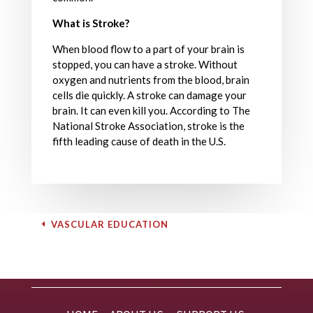
What is Stroke?
When blood flow to a part of your brain is
stopped, you can have a stroke. Without
oxygen and nutrients from the blood, brain
cells die quickly. A stroke can damage your
brain. It can even kill you. According to The
National Stroke Association, stroke is the
fifth leading cause of death in the U.S.
VASCULAR EDUCATION