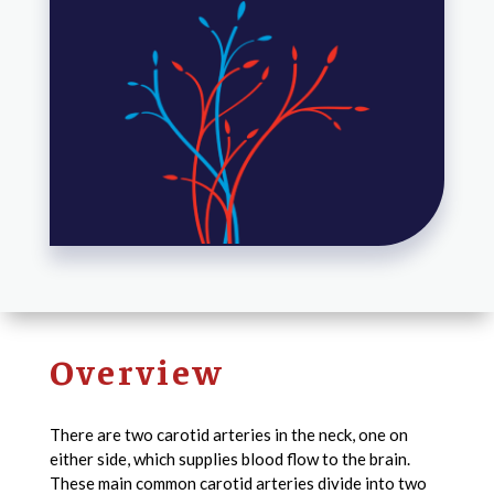
Overview
There are two carotid arteries in the neck, one on
either side, which supplies blood flow to the brain.
These main common carotid arteries divide into two